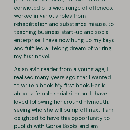
convicted of a wide range of offences. I
worked in various roles from
rehabilitation and substance misuse, to
teaching business start-up and social
enterprise. I have now hung up my keys
and fulfilled a lifelong dream of writing
my first novel.
As an avid reader from a young age, I
realised many years ago that I wanted
to write a book. My first book, Her, is
about a female serial killer and I have
loved following her around Plymouth,
seeing who she will bump off next! I am
delighted to have this opportunity to
publish with Gorse Books and am