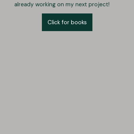
already working on my next project!
Click for books