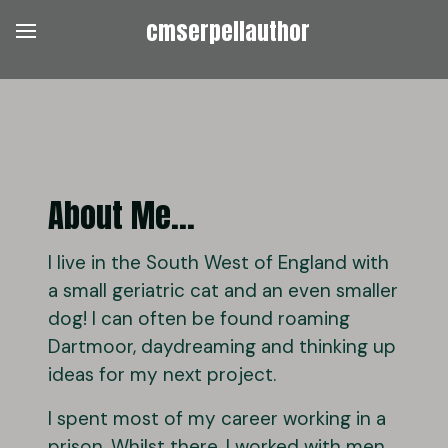
cmserpellauthor
About Me...
I live in the South West of England with
a small geriatric cat and an even smaller
dog! I can often be found roaming
Dartmoor, daydreaming and thinking up
ideas for my next project.
I spent most of my career working in a
prison. Whilst there, I worked with men