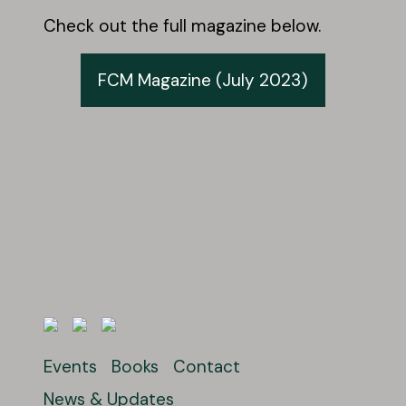
Check out the full magazine below.
FCM Magazine (July 2023)
Events
Books
Contact
News & Updates