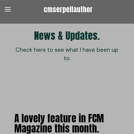
cmserpellauthor
News & Updates.
Check here to see what I have been up
to.
A lovely feature in FCM
Magazine this month.