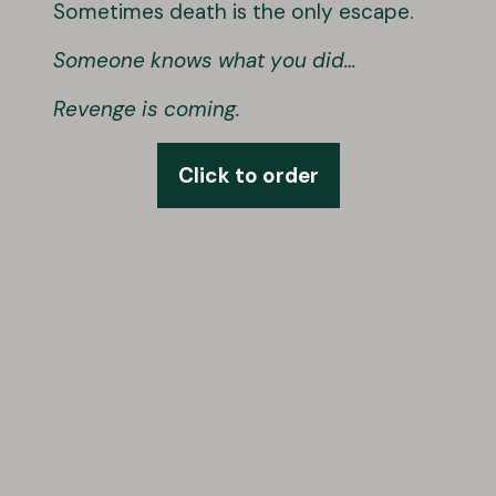
Sometimes death is the only escape.
Someone knows what you did…
Revenge is coming.
Click to order