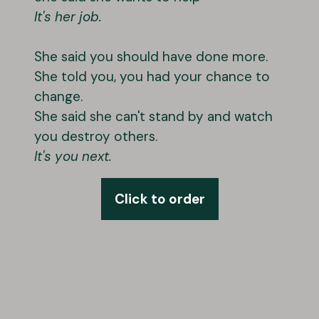
It's her job.
She said you should have done more.
She told you, you had your chance to
change.
She said she can't stand by and watch
you destroy others.
It's you next.
Click to order