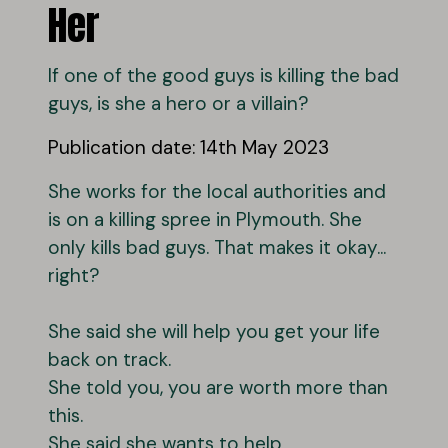
Her
If one of the good guys is killing the bad
guys, is she a hero or a villain?
Publication date: 14th May 2023
She works for the local authorities and
is on a killing spree in Plymouth. She
only kills bad guys. That makes it okay...
right?
She said she will help you get your life
back on track.
She told you, you are worth more than
this.
She said she wants to help