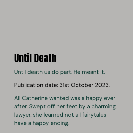
Until Death
Until death us do part. He meant it.
Publication date: 31st October 2023.
All Catherine wanted was a happy ever
after. Swept off her feet by a charming
lawyer, she learned not all fairytales
have a happy ending.