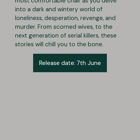
most comfortable chair as you delve
into a dark and wintery world of
loneliness, desperation, revenge, and
murder. From scorned wives, to the
next generation of serial killers, these
stories will chill you to the bone.
Release date: 7th June