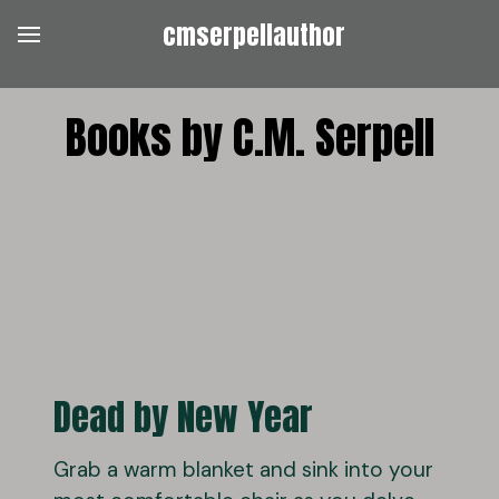
cmserpellauthor
Books by C.M. Serpell
Dead by New Year
Grab a warm blanket and sink into your