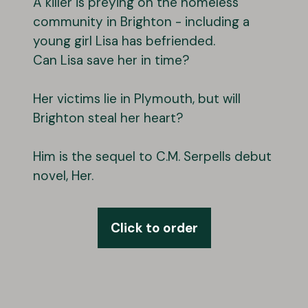
A killer is preying on the homeless
community in Brighton - including a
young girl Lisa has befriended.
Can Lisa save her in time?
Her victims lie in Plymouth, but will
Brighton steal her heart?
Him is the sequel to C.M. Serpells debut
novel, Her.
Click to order