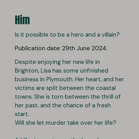
Him
Is it possible to be a hero and a villain?
Publication date: 29th June 2024.
Despite enjoying her new life in
Brighton, Lisa has some unfinished
business in Plymouth. Her heart, and her
victims are split between the coastal
towns. She is torn between the thrill of
her past, and the chance of a fresh
start.
Will she let murder take over her life?